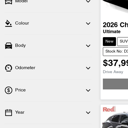
Model
Colour
2026
Ch
Ultimate
New
SUV
Body
Stock No: 
$37,9
Odometer
Drive Away
Loading
Price
Year
💡 Price filters are disabled when finance
mode is active. Switch to cash mode to
filter by price.