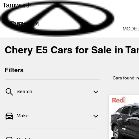
Tamworth
Tamworth
MODE
Chery E5 Cars for Sale in 
Filters
Cars found
i
Search
Make