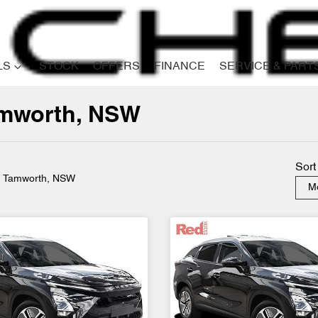
LS
STOCK
OFFERS
FINANCE
SERVICE & PART
Tamworth, NSW
Compare
Cars
Sort
n Tamworth, NSW
Mo