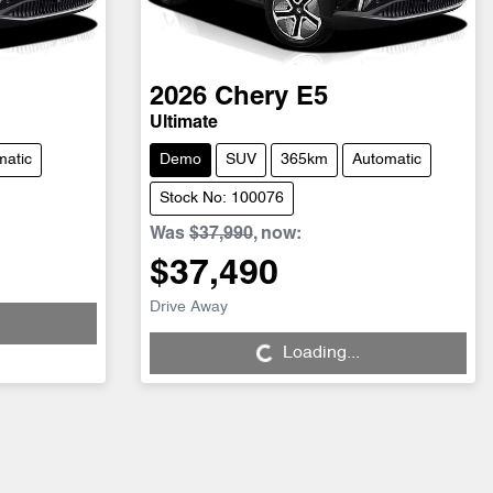
2026
Chery
E5
Ultimate
matic
Demo
SUV
365km
Automatic
Stock No: 100076
Was
$37,990
,
now
:
$37,490
Drive Away
Loading...
Loading...