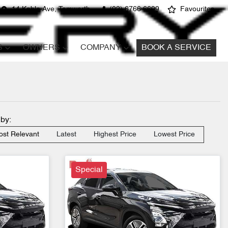
14 Kable Ave, Tamworth
(02) 6766 6699
Favourites
S
OWNERS
COMPANY
BOOK A SERVICE
 by:
st Relevant
Latest
Highest Price
Lowest Price
Special