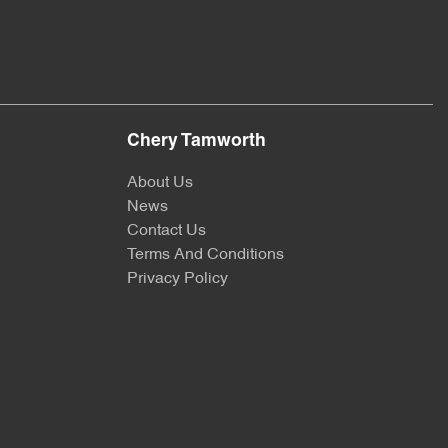
Chery Tamworth
About Us
News
Contact Us
Terms And Conditions
Privacy Policy