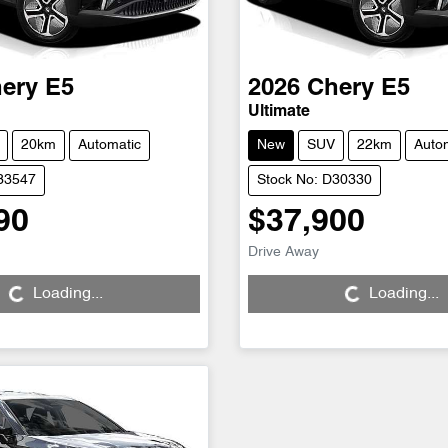
ery
E5
2026
Chery
E5
Ultimate
20km
Automatic
New
SUV
22km
Auto
D33547
Stock No: D30330
90
$37,900
Drive Away
...
Loading...
Loading...
Loading...