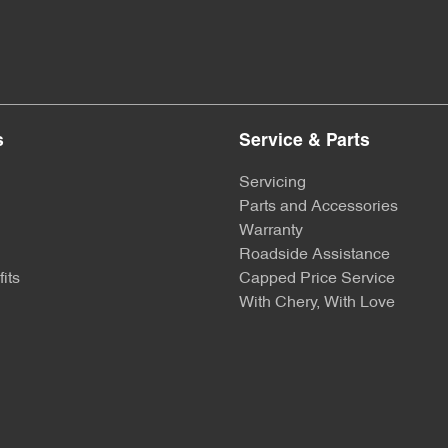
s
Service & Parts
Servicing
Parts and Accessories
Warranty
Roadside Assistance
its
Capped Price Service
With Chery, With Love