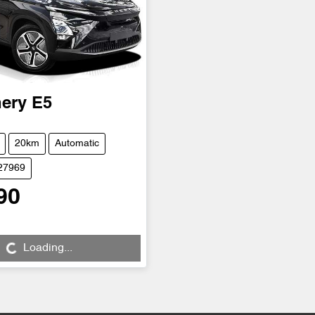
ery
E5
20km
Automatic
D27969
90
...
Loading...