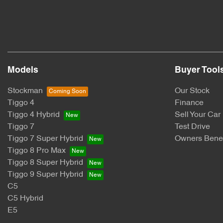
Models
Buyer Tool
Stockman
Our Stock
Tiggo 4
Finance
Tiggo 4 Hybrid
Sell Your Car
Tiggo 7
Test Drive
Tiggo 7 Super Hybrid
Owners Benef
Tiggo 8 Pro Max
Tiggo 8 Super Hybrid
Tiggo 9 Super Hybrid
C5
C5 Hybrid
E5