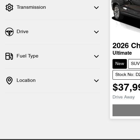
Transmission
Drive
2026
Ch
Ultimate
Fuel Type
New
SUV
Stock No: 
Location
$37,9
Drive Away
Loading