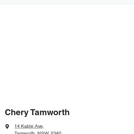
Chery Tamworth
14 Kable Ave
,
Tamworth, NSW, 2340