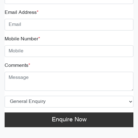
Email Address
*
Mobile Number
*
Comments
*
Enquire Now