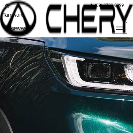
(02) 6766 6699
Tamworth
Tamworth