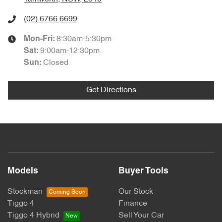
(02) 6766 6699
8:30am-5:30pm
Mon-Fri:
9:00am-12:30pm
Sat
:
Closed
Sun
:
Get Directions
Models
Buyer Tools
Stockman
Our Stock
Tiggo 4
Finance
Tiggo 4 Hybrid
Sell Your Car