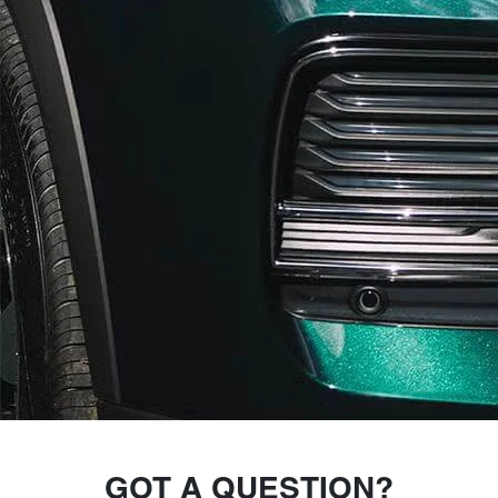
GOT A QUESTION?