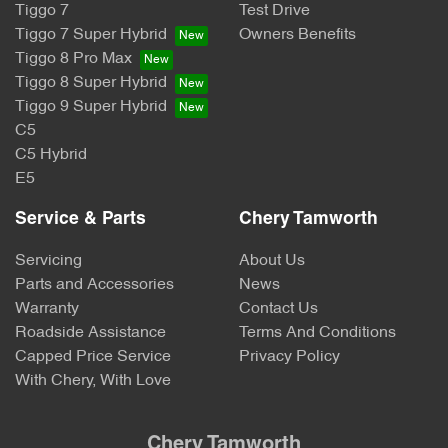
Tiggo 7
Test Drive
Tiggo 7 Super Hybrid
Owners Benefits
Tiggo 8 Pro Max
Tiggo 8 Super Hybrid
Tiggo 9 Super Hybrid
C5
C5 Hybrid
E5
Service & Parts
Chery Tamworth
Servicing
About Us
Parts and Accessories
News
Warranty
Contact Us
Roadside Assistance
Terms And Conditions
Capped Price Service
Privacy Policy
With Chery, With Love
Chery Tamworth