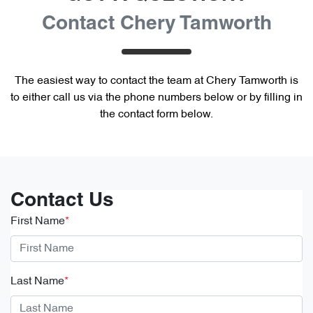
Contact Chery Tamworth
The easiest way to contact the team at Chery Tamworth is
to either call us via the phone numbers below or by filling in
the contact form below.
Contact Us
First Name
*
Last Name
*