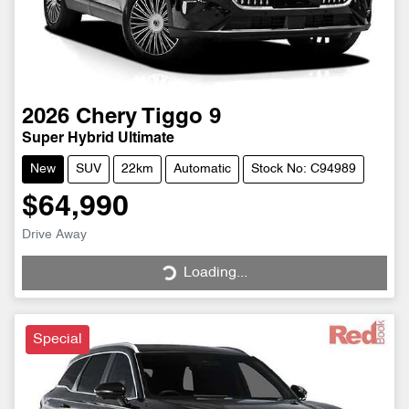
2026
Chery
Tiggo 9
Super Hybrid Ultimate
New
SUV
22km
Automatic
Stock No: C94989
$64,990
Drive Away
Loading...
Loading...
Special