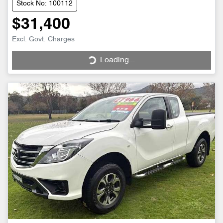
Stock No: 100112
$31,400
Excl. Govt. Charges
Loading...
Loading...