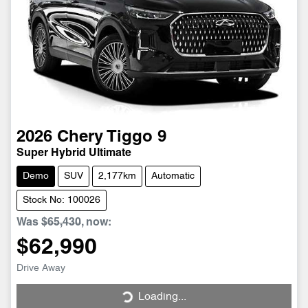
2026
Chery
Tiggo 9
Super Hybrid Ultimate
Demo
SUV
2,177km
Automatic
Stock No: 100026
Was
$65,430
,
now
:
$62,990
Drive Away
Loading...
Loading...