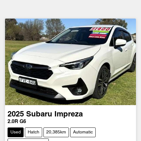
2025
Subaru
Impreza
2.0R G6
Used
Hatch
20,385km
Automatic