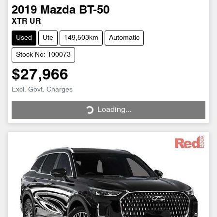
2019
Mazda
BT-50
XTR UR
Used
Ute
149,503km
Automatic
Stock No: 100073
$27,966
Excl. Govt. Charges
Loading...
Loading...