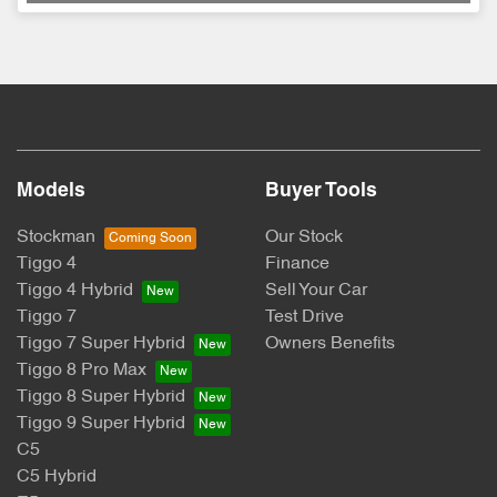
Models
Buyer Tools
Stockman
Our Stock
Tiggo 4
Finance
Tiggo 4 Hybrid
Sell Your Car
Tiggo 7
Test Drive
Tiggo 7 Super Hybrid
Owners Benefits
Tiggo 8 Pro Max
Tiggo 8 Super Hybrid
Tiggo 9 Super Hybrid
C5
C5 Hybrid