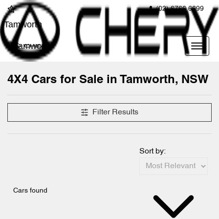
(02) 6766 6699
Tamworth
Tamworth
4X4 Cars for Sale in Tamworth, NSW
Filter Results
Sort by:
Cars found