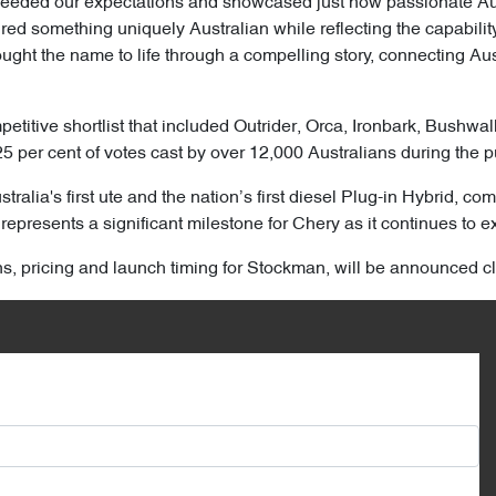
ceeded our expectations and showcased just how passionate Aust
d something uniquely Australian while reflecting the capability,
ght the name to life through a compelling story, connecting Aust
titive shortlist that included Outrider, Orca, Ironbark, Bushwa
25 per cent of votes cast by over 12,000 Australians during the p
ralia's first ute and the nation’s first diesel Plug-in Hybrid, 
represents a significant milestone for Chery as it continues to ex
ons, pricing and launch timing for Stockman, will be announced cl