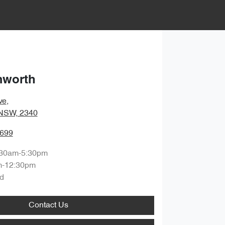
mworth
ve
,
 NSW, 2340
6699
:30am-5:30pm
m-12:30pm
d
Contact Us