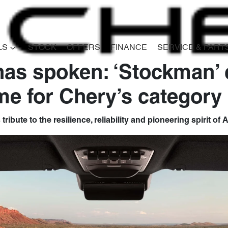
LS
STOCK
OFFERS
FINANCE
SERVICE & PART
has spoken: ‘Stockman’
e for Chery’s category 
ibute to the resilience, reliability and pioneering spirit of