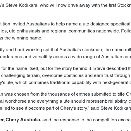
 Steve Kodikara, who will now drive away with the first Stockm
tition invited Australians to help name a ute designed specifica
ilies, ute enthusiasts and regional communities nationwide. Fol
as the winning name.
ity and hard-working spirit of Australia's stockmen, the name ref
ty, endurance and versatility across a wide range of Australian con
for the name itself, but for the story behind it. Steve described 
challenging terrain, overcome obstacles and earn trust through 
y's ute, which combines traditional capability with next-generat
n was chosen from the thousands of entries submitted to title Ch
nal workhorse and everything a ute should represent: reliability, c
rilled to see it become part of Chery's story," said Steve Kodikar
said the response to the competition excee
er, Chery Australia,