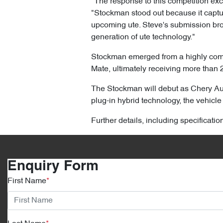
"The response to this competition ex
"Stockman stood out because it capture
upcoming ute. Steve's submission brou
generation of ute technology."
Stockman emerged from a highly compe
Mate, ultimately receiving more than 
The Stockman will debut as Chery Aust
plug-in hybrid technology, the vehicle 
Further details, including specificati
Enquiry Form
First Name
*