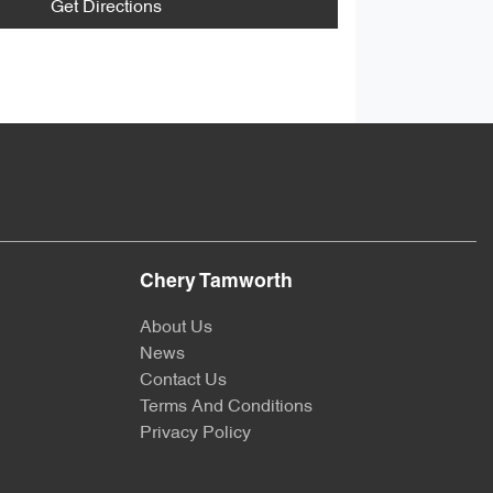
Get Directions
Chery Tamworth
About Us
News
Contact Us
Terms And Conditions
Privacy Policy