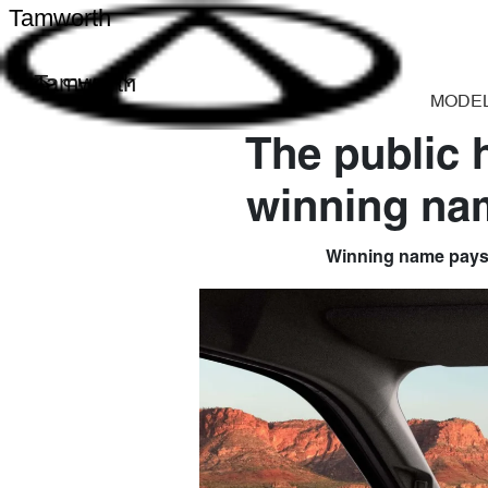
Tamworth
Tamworth
MODE
The public 
winning nam
Winning name pays tr