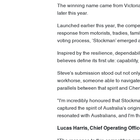
The winning name came from Victoria’s
later this year.
Launched earlier this year, the compe
response from motorists, tradies, fam
voting process, ‘Stockman’ emerged 
Inspired by the resilience, dependabil
believes define its first ute: capabili
Steve's submission stood out not only 
workhorse, someone able to navigate 
parallels between that spirit and Cher
"I'm incredibly honoured that Stockma
captured the spirit of Australia's origi
resonated with Australians, and I'm th
Lucas Harris, Chief Operating Offic