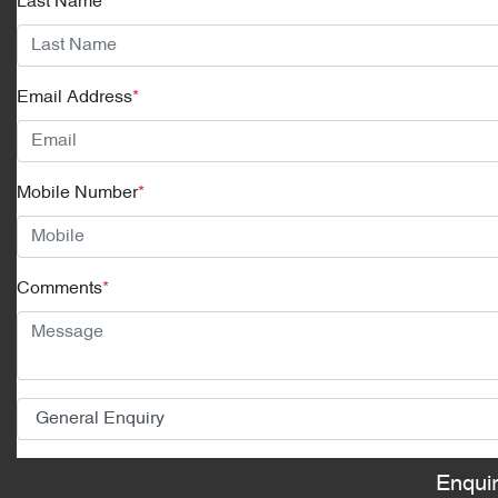
Last Name
*
Email Address
*
Mobile Number
*
Comments
*
Enqui