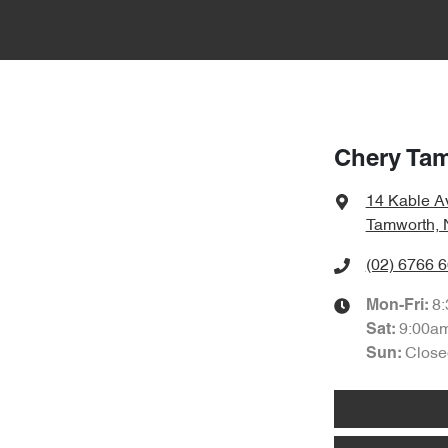
Chery Ta
14 Kable A
Tamworth,
(02) 6766 
8
Mon-Fri:
9:00a
Sat
:
Close
Sun
: