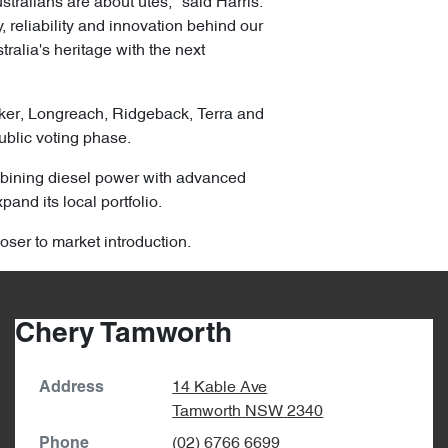
ralians are about utes," said Harris.
 reliability and innovation behind our
ralia's heritage with the next
lker, Longreach, Ridgeback, Terra and
ublic voting phase.
combining diesel power with advanced
pand its local portfolio.
oser to market introduction.
Chery Tamworth
14 Kable Ave
Address
Tamworth
NSW
2340
(02) 6766 6699
Phone