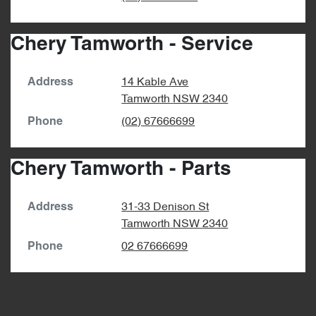
Chery Tamworth - Service
14 Kable Ave
Address
Tamworth
NSW
2340
(02) 67666699
Phone
Chery Tamworth - Parts
31-33 Denison St
Address
Tamworth
NSW
2340
02 67666699
Phone