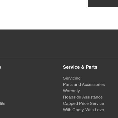
s
Service & Parts
Servicing
Parts and Accessories
Warranty
Roadside Assistance
its
Capped Price Service
With Chery, With Love