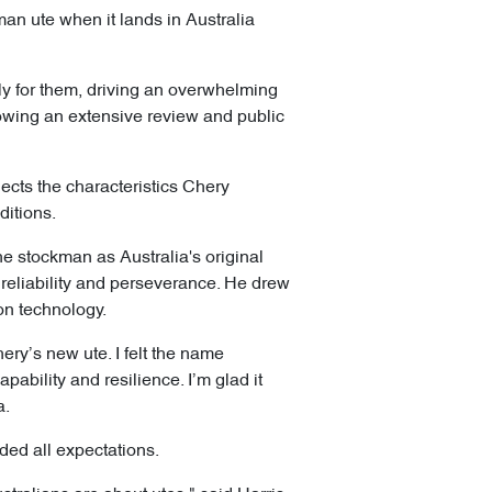
an ute when it lands in Australia
lly for them, driving an overwhelming
lowing an extensive review and public
lects the characteristics Chery
ditions.
the stockman as Australia's original
reliability and perseverance. He drew
ion technology.
ery’s new ute. I felt the name
apability and resilience. I’m glad it
a.
ded all expectations.