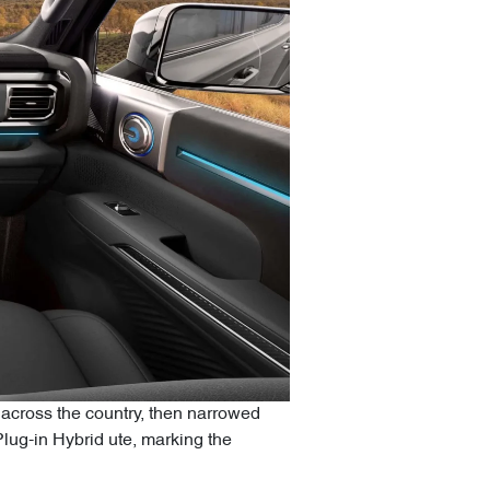
across the country, then narrowed
Plug-in Hybrid ute, marking the