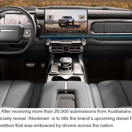
After receiving more than 20,000 submissions from Australians 
icially reveal ‘Stockman’ is to title the brand’s upcoming diesel 
tition that was embraced by drivers across the nation.