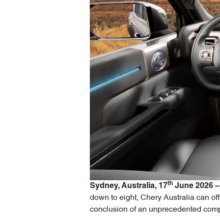
th
Sydney, Australia, 17
June 2026 –
down to eight, Chery Australia can off
conclusion of an unprecedented compe