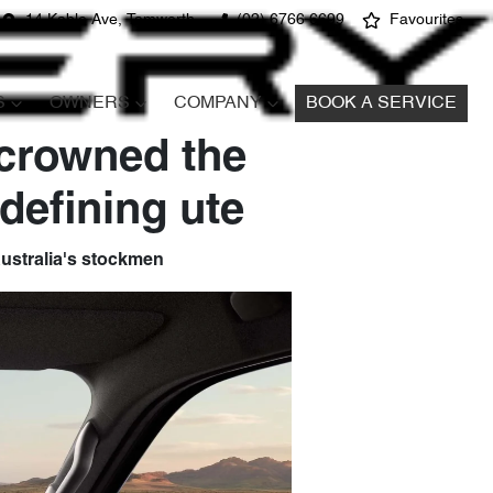
14 Kable Ave, Tamworth
(02) 6766 6699
Favourites
S
OWNERS
COMPANY
BOOK A SERVICE
 crowned the
defining ute
 Australia's stockmen