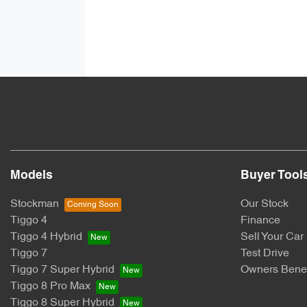
Models
Buyer Tool
Stockman
Our Stock
Tiggo 4
Finance
Tiggo 4 Hybrid
Sell Your Car
Tiggo 7
Test Drive
Tiggo 7 Super Hybrid
Owners Benef
Tiggo 8 Pro Max
Tiggo 8 Super Hybrid