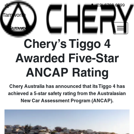
(02) 6766 6699
Tamworth
Tamworth
Chery’s Tiggo 4
Awarded Five-Star
ANCAP Rating
Chery Australia has announced that its Tiggo 4 has
achieved a 5-star safety rating from the Australasian
New Car Assessment Program (ANCAP).