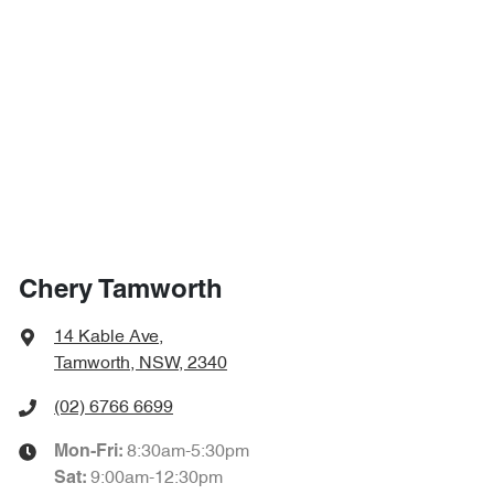
Chery Tamworth
14 Kable Ave
,
Tamworth, NSW, 2340
(02) 6766 6699
8:30am-5:30pm
Mon-Fri:
9:00am-12:30pm
Sat
: