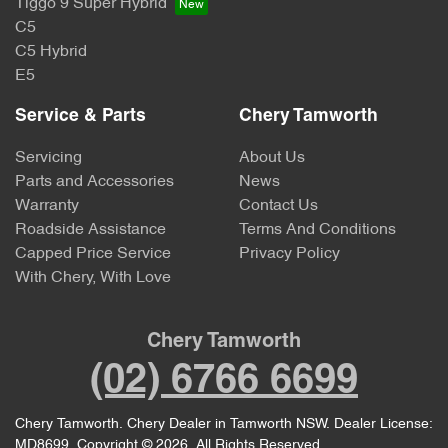
Tiggo 9 Super Hybrid
C5
C5 Hybrid
E5
Service & Parts
Chery Tamworth
Servicing
About Us
Parts and Accessories
News
Warranty
Contact Us
Roadside Assistance
Terms And Conditions
Capped Price Service
Privacy Policy
With Chery, With Love
Chery Tamworth
(02) 6766 6699
Chery Tamworth
.
Chery Dealer
in
Tamworth NSW
.
Dealer License:
MD8699
.
Copyright ©
2026
. All Rights Reserved.