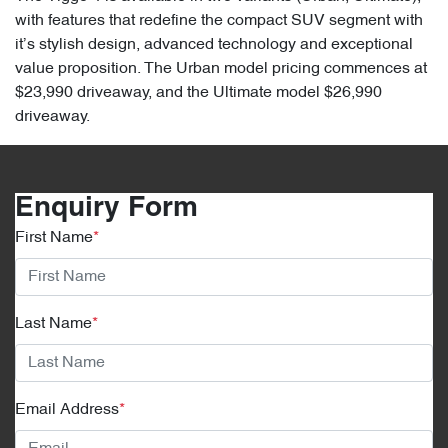
with features that redefine the compact SUV segment with
it’s stylish design, advanced technology and exceptional
value proposition. The Urban model pricing commences at
$23,990 driveaway, and the Ultimate model $26,990
driveaway.
Enquiry Form
First Name
*
Last Name
*
Email Address
*