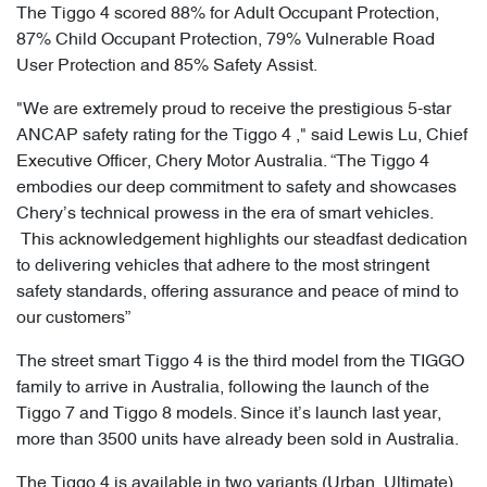
The Tiggo 4 scored 88% for Adult Occupant Protection,
87% Child Occupant Protection, 79% Vulnerable Road
User Protection and 85% Safety Assist.
"We are extremely proud to receive the prestigious 5-star
ANCAP safety rating for the Tiggo 4 ," said Lewis Lu, Chief
Executive Officer, Chery Motor Australia. “The Tiggo 4
embodies our deep commitment to safety and showcases
Chery’s technical prowess in the era of smart vehicles.
This acknowledgement highlights our steadfast dedication
to delivering vehicles that adhere to the most stringent
safety standards, offering assurance and peace of mind to
our customers”
The street smart Tiggo 4 is the third model from the TIGGO
family to arrive in Australia, following the launch of the
Tiggo 7 and Tiggo 8 models. Since it’s launch last year,
more than 3500 units have already been sold in Australia.
The Tiggo 4 is available in two variants (Urban, Ultimate),