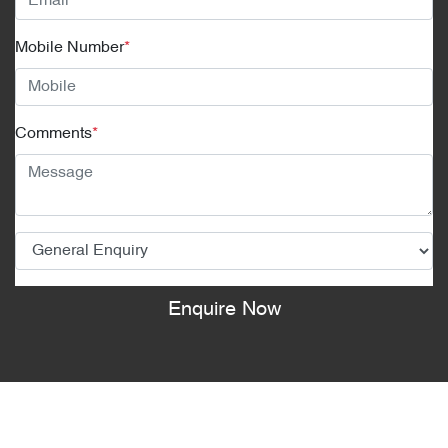
Mobile Number
*
Comments
*
Enquire Now