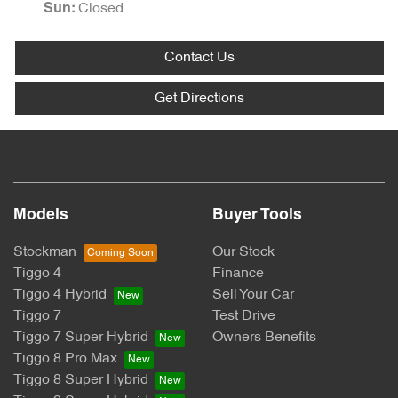
Closed
Sun
:
Contact Us
Get Directions
Models
Buyer Tools
Stockman
Our Stock
Tiggo 4
Finance
Tiggo 4 Hybrid
Sell Your Car
Tiggo 7
Test Drive
Tiggo 7 Super Hybrid
Owners Benefits
Tiggo 8 Pro Max
Tiggo 8 Super Hybrid