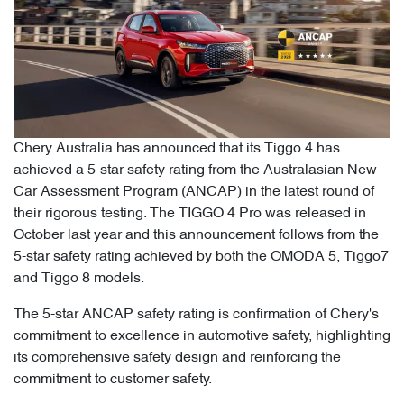
Chery Australia has announced that its Tiggo 4 has
achieved a 5-star safety rating from the Australasian New
Car Assessment Program (ANCAP) in the latest round of
their rigorous testing. The TIGGO 4 Pro was released in
October last year and this announcement follows from the
5-star safety rating achieved by both the OMODA 5, Tiggo7
and Tiggo 8 models.
The 5-star ANCAP safety rating is confirmation of Chery's
commitment to excellence in automotive safety, highlighting
its comprehensive safety design and reinforcing the
commitment to customer safety.