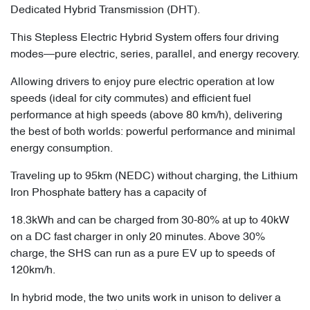
Dedicated Hybrid Transmission (DHT).
This Stepless Electric Hybrid System offers four driving
modes—pure electric, series, parallel, and energy recovery.
Allowing drivers to enjoy pure electric operation at low
speeds (ideal for city commutes) and efficient fuel
performance at high speeds (above 80 km/h), delivering
the best of both worlds: powerful performance and minimal
energy consumption.
Traveling up to 95km (NEDC) without charging, the Lithium
Iron Phosphate battery has a capacity of
18.3kWh and can be charged from 30-80% at up to 40kW
on a DC fast charger in only 20 minutes. Above 30%
charge, the SHS can run as a pure EV up to speeds of
120km/h.
In hybrid mode, the two units work in unison to deliver a