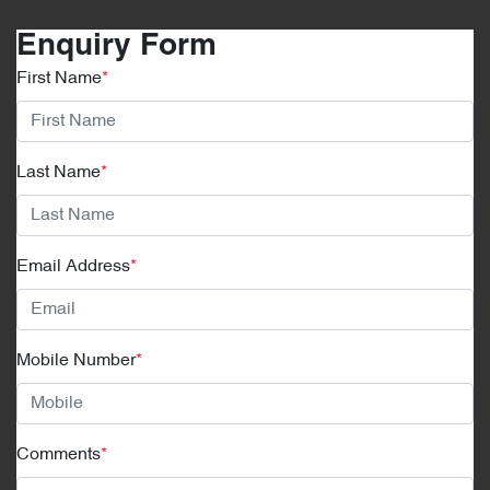
Enquiry Form
First Name
*
Last Name
*
Email Address
*
Mobile Number
*
Comments
*