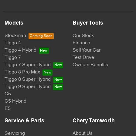
Models
Buyer Tools
Stockman
Our Stock
Tiggo 4
Finance
Tiggo 4 Hybrid
Sell Your Car
Tiggo 7
Test Drive
Tiggo 7 Super Hybrid
Owners Benefits
Tiggo 8 Pro Max
Tiggo 8 Super Hybrid
Tiggo 9 Super Hybrid
C5
C5 Hybrid
E5
Service & Parts
Chery Tamworth
Servicing
About Us