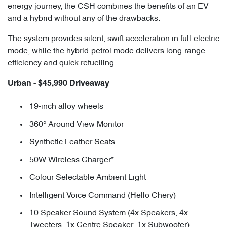
energy journey, the CSH combines the benefits of an EV
and a hybrid without any of the drawbacks.
The system provides silent, swift acceleration in full-electric
mode, while the hybrid-petrol mode delivers long-range
efficiency and quick refuelling.
Urban - $45,990 Driveaway
19-inch alloy wheels
360° Around View Monitor
Synthetic Leather Seats
50W Wireless Charger*
Colour Selectable Ambient Light
Intelligent Voice Command (Hello Chery)
10 Speaker Sound System (4x Speakers, 4x
Tweeters, 1x Centre Speaker, 1x Subwoofer)