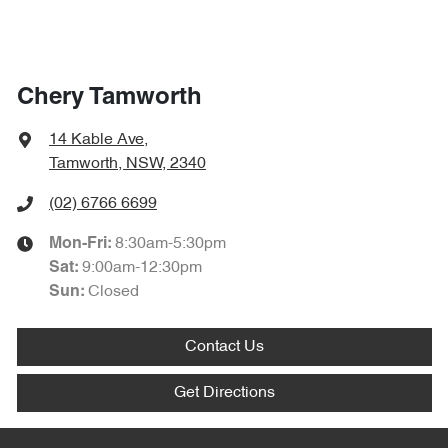
Chery Tamworth
14 Kable Ave
,
Tamworth, NSW, 2340
(02) 6766 6699
8:30am-5:30pm
Mon-Fri:
9:00am-12:30pm
Sat
:
Closed
Sun
:
Contact Us
Get Directions