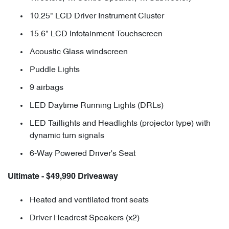
10.25" LCD Driver Instrument Cluster
15.6" LCD Infotainment Touchscreen
Acoustic Glass windscreen
Puddle Lights
9 airbags
LED Daytime Running Lights (DRLs)
LED Taillights and Headlights (projector type) with
dynamic turn signals
6-Way Powered Driver's Seat
Ultimate - $49,990 Driveaway
Heated and ventilated front seats
Driver Headrest Speakers (x2)