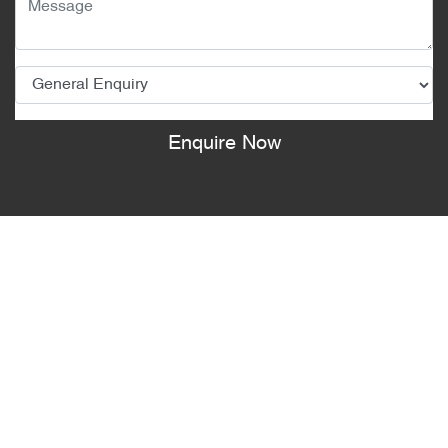
Enquire Now