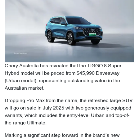
Chery Australia has revealed that the TIGGO 8 Super
Hybrid model will be priced from $45,990 Driveaway
(Urban model), representing outstanding value in the
Australian market.
Dropping Pro Max from the name, the refreshed large SUV
will go on sale in July 2025 with two generously equipped
variants, which includes the entry-level Urban and top-of-
the-range Ultimate.
Marking a significant step forward in the brand’s new