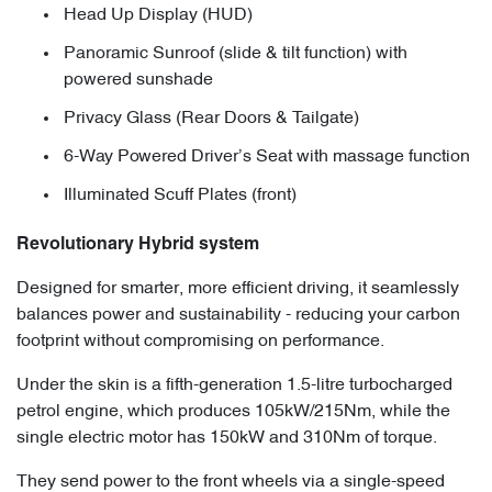
Head Up Display (HUD)
Panoramic Sunroof (slide & tilt function) with
powered sunshade
Privacy Glass (Rear Doors & Tailgate)
6-Way Powered Driver’s Seat with massage function
Illuminated Scuff Plates (front)
Revolutionary Hybrid system
Designed for smarter, more efficient driving, it seamlessly
balances power and sustainability - reducing your carbon
footprint without compromising on performance.
Under the skin is a fifth-generation 1.5-litre turbocharged
petrol engine, which produces 105kW/215Nm, while the
single electric motor has 150kW and 310Nm of torque.
They send power to the front wheels via a single-speed