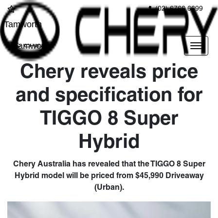
(02) 6766 6699
Tamworth
Tamworth
Chery reveals price
and specification for
TIGGO 8 Super
Hybrid
Chery Australia has revealed that the TIGGO 8 Super
Hybrid model will be priced from $45,990 Driveaway
(Urban).