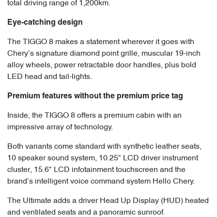
total driving range of 1,200km.
Eye-catching design
The TIGGO 8 makes a statement wherever it goes with
Chery’s signature diamond point grille, muscular 19-inch
alloy wheels, power retractable door handles, plus bold
LED head and tail-lights.
Premium features without the premium price tag
Inside, the TIGGO 8 offers a premium cabin with an
impressive array of technology.
Both variants come standard with synthetic leather seats,
10 speaker sound system, 10.25" LCD driver instrument
cluster, 15.6" LCD infotainment touchscreen and the
brand’s intelligent voice command system Hello Chery.
The Ultimate adds a driver Head Up Display (HUD) heated
and ventilated seats and a panoramic sunroof.