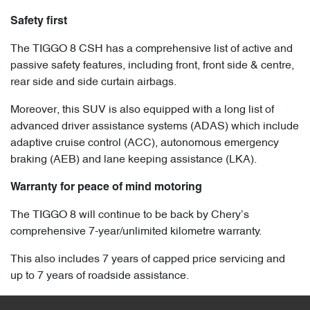
Safety first
The TIGGO 8 CSH has a comprehensive list of active and
passive safety features, including front, front side & centre,
rear side and side curtain airbags.
Moreover, this SUV is also equipped with a long list of
advanced driver assistance systems (ADAS) which include
adaptive cruise control (ACC), autonomous emergency
braking (AEB) and lane keeping assistance (LKA).
Warranty for peace of mind motoring
The TIGGO 8 will continue to be back by Chery’s
comprehensive 7-year/unlimited kilometre warranty.
This also includes 7 years of capped price servicing and
up to 7 years of roadside assistance.