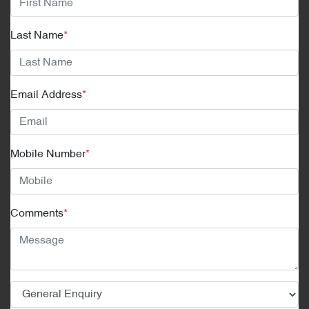
Last Name
*
Email Address
*
Mobile Number
*
Comments
*