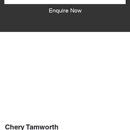
Enquire Now
Chery Tamworth