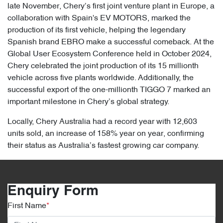
late November, Chery’s first joint venture plant in Europe, a
collaboration with Spain's EV MOTORS, marked the
production of its first vehicle, helping the legendary
Spanish brand EBRO make a successful comeback. At the
Global User Ecosystem Conference held in October 2024,
Chery celebrated the joint production of its 15 millionth
vehicle across five plants worldwide. Additionally, the
successful export of the one-millionth TIGGO 7 marked an
important milestone in Chery’s global strategy.
Locally, Chery Australia had a record year with 12,603
units sold, an increase of 158% year on year, confirming
their status as Australia’s fastest growing car company.
Enquiry Form
First Name
*