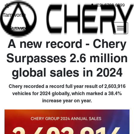
(02) 6766 6699
Tamworth
Tamworth
A new record - Chery
Surpasses 2.6 million
global sales in 2024
Chery recorded a record full year result of 2,603,916
vehicles for 2024 globally, which marked a 38.4%
increase year on year.