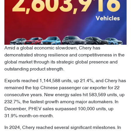
Amid a global economic slowdown, Chery has
demonstrated strong resilience and competitiveness in the
global market through its strategic global presence and
outstanding product strength.
Exports reached 1,144,588 units, up 21.4%, and Chery has
remained the top Chinese passenger car exporter for 22
consecutive years. New energy sales hit 583,569 units, up
232.7%, the fastest growth among major automakers. In
December, PHEV sales surpassed 100,000 units, up
31.9% month-on-month.
In 2024, Chery reached several significant milestones. In