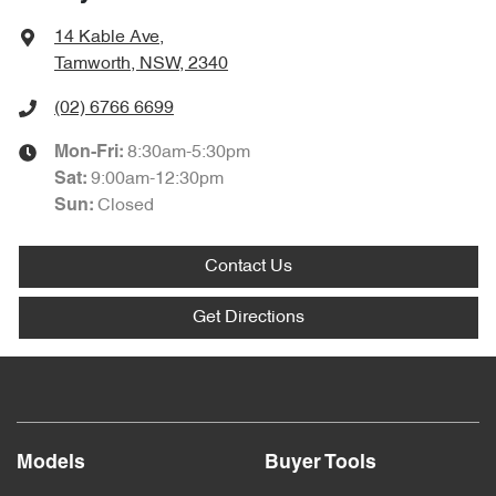
14 Kable Ave
,
Tamworth, NSW, 2340
(02) 6766 6699
8:30am-5:30pm
Mon-Fri:
9:00am-12:30pm
Sat
:
Closed
Sun
:
Contact Us
Get Directions
Models
Buyer Tools