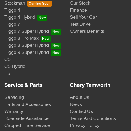
Stockman
Our Stock
Tiggo 4
Finance
Tiggo 4 Hybrid
Sell Your Car
Tiggo 7
Test Drive
Tiggo 7 Super Hybrid
Owners Benefits
Tiggo 8 Pro Max
Tiggo 8 Super Hybrid
Tiggo 9 Super Hybrid
C5
C5 Hybrid
E5
Service & Parts
Chery Tamworth
Servicing
About Us
Parts and Accessories
News
Warranty
Contact Us
Roadside Assistance
Terms And Conditions
Capped Price Service
Privacy Policy