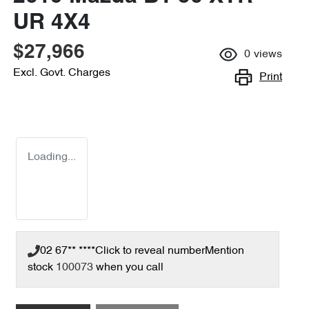
UR 4X4
$27,966
0
views
Excl. Govt. Charges
Print
Loading...
02 67** ****
Click to reveal number
Mention
stock
100073
when you call
Loading...