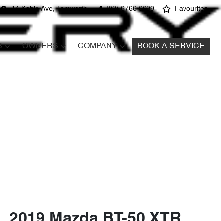
14 Kable Ave, Tamworth
(02) 6766 6699
Favourites
S
OWNERS
COMPANY
BOOK A SERVICE
2019 Mazda BT-50 XTR