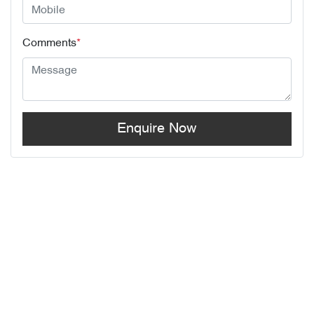
Comments
*
Enquire Now