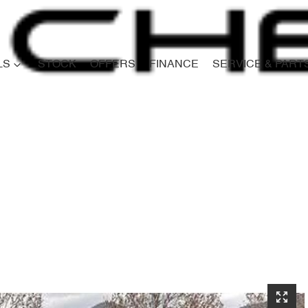
LS
STOCK
OFFERS
FINANCE
SERVICE & PART
Compare
Cars