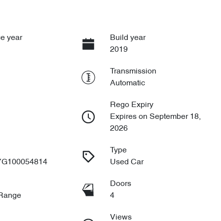
e year
Build year
2019
Transmission
Automatic
Rego Expiry
Expires on September 18,
2026
Type
G100054814
Used Car
Doors
 Range
4
Views