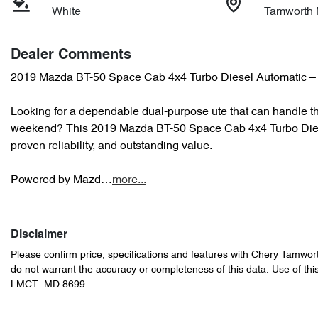
White
Tamworth
Dealer Comments
2019 Mazda BT-50 Space Cab 4x4 Turbo Diesel Automatic – T
Looking for a dependable dual-purpose ute that can handle th
weekend? This 2019 Mazda BT-50 Space Cab 4x4 Turbo Diesel 
proven reliability, and outstanding value.

Powered by Mazd…
more
...
Disclaimer
Please confirm price, specifications and features with
Chery Tamwor
do not warrant the accuracy or completeness of this data. Use of thi
LMCT: MD 8699