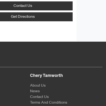
Contact Us
Get Directions
Chery Tamworth
About Us
News
Contact Us
Terms And Conditions