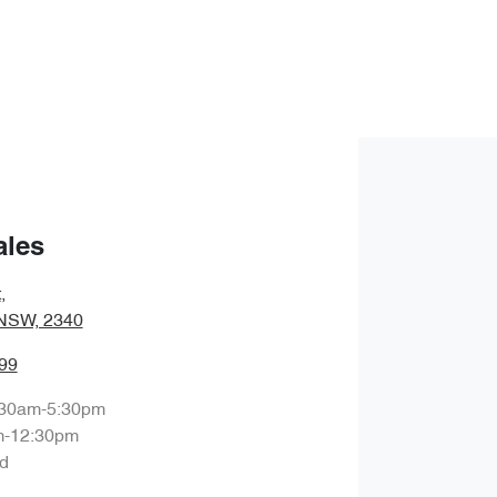
ales
t
,
 NSW, 2340
99
:30am-5:30pm
m-12:30pm
d