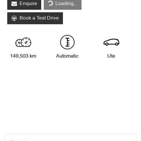
Enquire
Loading...
Book a Test Drive
149,503 km
Automatic
Ute