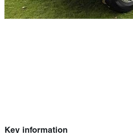
Key information