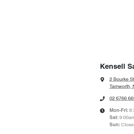
Kensell S
2 Bourke S
Tamworth,
02 6766 66
8
Mon-Fri:
9:00a
Sat
:
Close
Sun
: