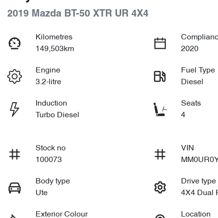
2019 Mazda BT-50 XTR UR 4X4
Kilometres
Complianc
149,503km
2020
Engine
Fuel Type
3.2-litre
Diesel
Induction
Seats
Turbo Diesel
4
Stock no
VIN
100073
MM0UR0Y
Body type
Drive type
Ute
4X4 Dual
Exterior Colour
Location