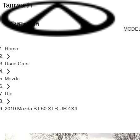
Tamworth
Tamworth
MODE
Home
Used Cars
Mazda
Ute
2019 Mazda BT-50 XTR UR 4X4