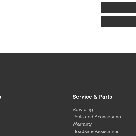
s
Service & Parts
Servicing
Parts and Accessories
Warranty
Roadside Assistance