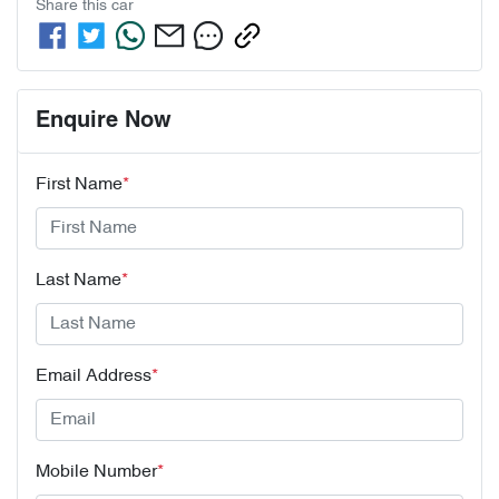
Share this
car
Enquire Now
First Name
*
Last Name
*
Email Address
*
Mobile Number
*