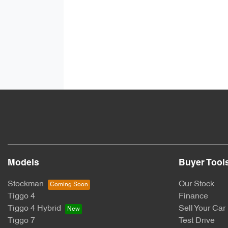
Models
Buyer Tool
Stockman
Our Stock
Tiggo 4
Finance
Tiggo 4 Hybrid
Sell Your Car
Tiggo 7
Test Drive