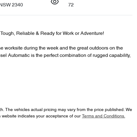
 NSW 2340
72
ough, Reliable & Ready for Work or Adventure!

e worksite during the week and the great outdoors on the 
Automatic is the perfect combination of rugged capability, 
th
. The vehicles actual pricing may vary from the price published. We
s website indicates your acceptance of our
Terms and Conditions.